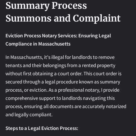
REQUEST AN APOSTILLE
Summary Process
Summons and Complaint
Eviction Process Notary Services: Ensuring Legal
Compliance in Massachusetts
In Massachusetts, it's illegal for landlords to remove
tenants and their belongings from a rented property
without first obtaining a court order. This court order is
secured through a legal procedure known as summary
process, or eviction. As a professional notary, I provide
comprehensive support to landlords navigating this
process, ensuring all documents are accurately notarized
and legally compliant.
Steps to a Legal Eviction Process: