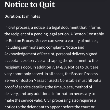
REQUEST AN APOSTILLE
Notice to Quit
Duration
:
15 minutes
In civil process, a notice is a legal document that informs
the recipient of a pending legal action. A Boston Constable
or Boston Process Server can serve a variety of notices,
including summons and complaint, Notice and
Acknowledgement of Receipt, personal delivery signed
acceptance of service, and taping the document to the
recipient's door. In addition 7, 14 & 30 Notice to Quit are
very commonly served. In all cases, the Boston Process
Server or Boston Massachusetts Constable must fill out a
proof of service detailing the time, place, method of
delivery, and any additional information necessary to
make the service valid. Civil processing also requires a
notice to the defendant to appear before the court or