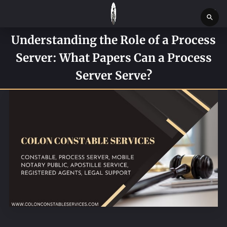
Understanding the Role of a Process
HOME
Server: What Papers Can a Process
SERVICES
Server Serve?
SERVICE REQUEST FORM
CONTACT US
ABOUT
BLOG
NEWS
BOSTON MASSACHUSETTS CONSTABLE OFFICE