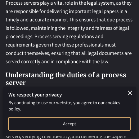
REQUEST AN APOSTILLE
Process servers play a vital role in the legal system, as they
are responsible for delivering important legal papers in a
timely and accurate manner. This ensures that due process
is followed, maintaining the integrity and fairness of legal
proceedings. Process serving regulations and
requirements govern how these professionals must
conduct themselves, ensuring that all legal documents are
served correctly and in compliance with the law.
Understanding the duties of a process
server
Process servers have a range of responsibilities, including
We respect your privacy
serving legal documents such as subpoenas, summonses,
By continuing to use our website, you agree to our cookies
policy.
and writs. They must ensure that these documents are
served in accordance with legal requirements and
Accept
deadlines. This involves locating the individual to be
served, verifying their identity, and delivering the papers