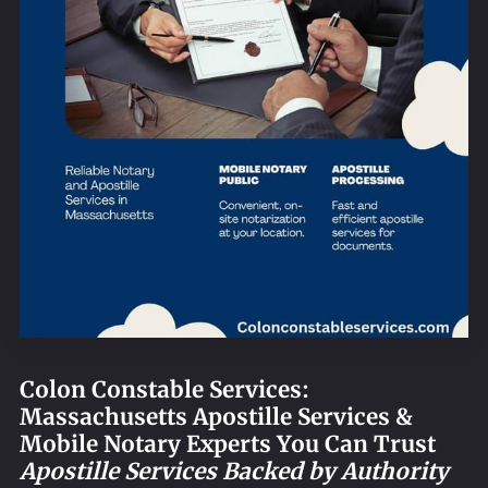
REQUEST AN APOSTILLE
Colon Constable Services:
Massachusetts Apostille Services &
Mobile Notary Experts You Can Trust
Apostille Services Backed by Authority