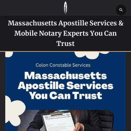
Massachusetts Apostille Services &
HOME
Mobile Notary Experts You Can
SERVICES
Trust
SERVICE REQUEST FORM
CONTACT US
ABOUT
BLOG
NEWS
BOSTON MASSACHUSETTS CONSTABLE OFFICE