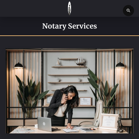
HOME
Notary Services
SERVICES
SERVICE REQUEST FORM
CONTACT US
ABOUT
BLOG
NEWS
BOSTON MASSACHUSETTS CONSTABLE OFFICE