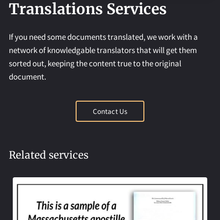
REQUEST AN APOSTILLE
Translations Services
If you need some documents translated, we work with a
network of knowledgable translators that will get them
sorted out, keeping the content true to the original
document.
Contact Us
Related services