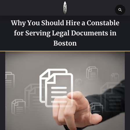
Why You Should Hire a Constable
HOME
for Serving Legal Documents in
SERVICES
Boston
SERVICE REQUEST FORM
CONTACT US
ABOUT
BLOG
NEWS
BOSTON MASSACHUSETTS CONSTABLE OFFICE