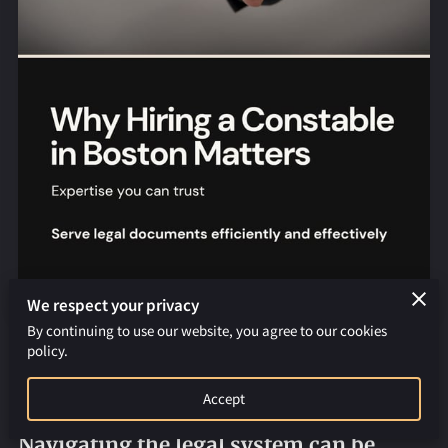
REQUEST AN APOSTILLE
We respect your privacy
By continuing to use our website, you agree to our cookies
policy.
Why You Should Hire a Constable for
Serving Legal Documents in Boston
Accept
Navigating the legal system can be