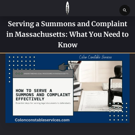
Serving a Summons and Complaint
HOME
in Massachusetts: What You Need to
SERVICES
Know
SERVICE REQUEST FORM
CONTACT US
ABOUT
BLOG
NEWS
BOSTON MASSACHUSETTS CONSTABLE OFFICE