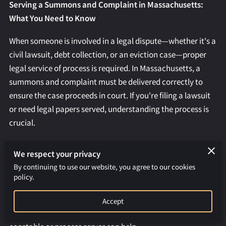
REQUEST AN APOSTILLE
Serving a Summons and Complaint in Massachusetts:
What You Need to Know
When someone is involved in a legal dispute—whether it's a
civil lawsuit, debt collection, or an eviction case—proper
legal service of process is required. In Massachusetts, a
summons and complaint must be delivered correctly to
ensure the case proceeds in court. If you're filing a lawsuit
or need legal papers served, understanding the process is
crucial.
At
Colon Constable Services
, we specialize in professional
We respect your privacy
and timely process serving throughout Boston and
By continuing to use our website, you agree to our cookies
Massachusetts. This guide explains everything you need to
policy.
know about serving a summons and complaint in
Massachusetts, including legal requirements, best
Accept
practices, and how a professional Massachusetts