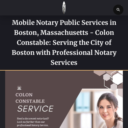
Mobile Notary Public Services in
HOME
Boston, Massachusetts - Colon
SERVICES
Constable: Serving the City of
SERVICE REQUEST FORM
Boston with Professional Notary
Services
CONTACT US
ABOUT
BLOG
NEWS
BOSTON MASSACHUSETTS CONSTABLE OFFICE