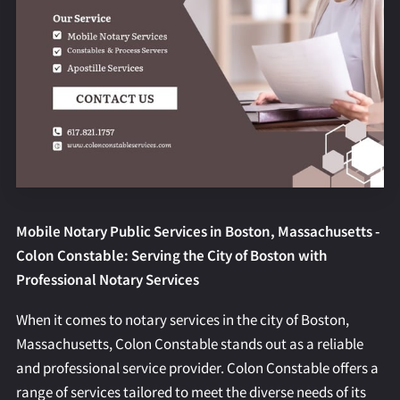
REQUEST AN APOSTILLE
Mobile Notary Public Services in Boston, Massachusetts -
Colon Constable: Serving the City of Boston with
Professional Notary Services
When it comes to notary services in the city of Boston,
Massachusetts, Colon Constable stands out as a reliable
and professional service provider. Colon Constable offers a
range of services tailored to meet the diverse needs of its