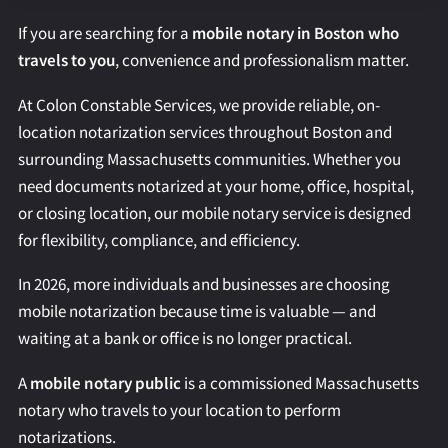
REQUEST AN APOSTILLE
If you are searching for a
mobile notary in Boston who
travels to you
, convenience and professionalism matter.
At Colon Constable Services, we provide reliable, on-
location notarization services throughout Boston and
surrounding Massachusetts communities. Whether you
need documents notarized at your home, office, hospital,
or closing location, our mobile notary service is designed
for flexibility, compliance, and efficiency.
In 2026, more individuals and businesses are choosing
mobile notarization because time is valuable — and
waiting at a bank or office is no longer practical.
A
mobile notary public
is a commissioned Massachusetts
notary who travels to your location to perform
notarizations.