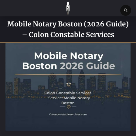
Mobile Notary Boston (2026 Guide)
HOME
– Colon Constable Services
SERVICES
SERVICE REQUEST FORM
CONTACT US
ABOUT
BLOG
NEWS
BOSTON MASSACHUSETTS CONSTABLE OFFICE