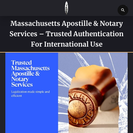
Massachusetts Apostille & Notary
HOME
Services – Trusted Authentication
SERVICES
For International Use
SERVICE REQUEST FORM
CONTACT US
ABOUT
BLOG
NEWS
BOSTON MASSACHUSETTS CONSTABLE OFFICE