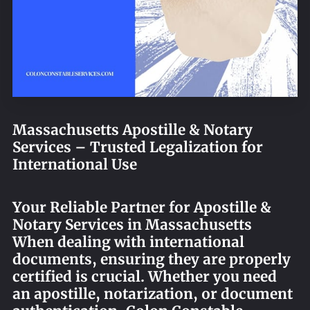
REQUEST AN APOSTILLE
Massachusetts Apostille & Notary
Services – Trusted Legalization for
International Use
Your Reliable Partner for Apostille &
Notary Services in Massachusetts
When dealing with international
documents, ensuring they are properly
certified is crucial. Whether you need
an apostille, notarization, or document