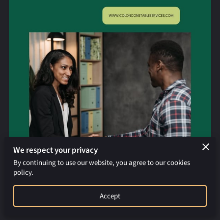
REQUEST AN APOSTILLE
We respect your privacy
By continuing to use our website, you agree to our cookies
policy.
Accept