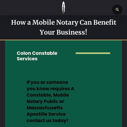
How a Mobile Notary Can Benefit
HOME
Your Business!
SERVICES
SERVICE REQUEST FORM
CONTACT US
ABOUT
BLOG
NEWS
BOSTON MASSACHUSETTS CONSTABLE OFFICE