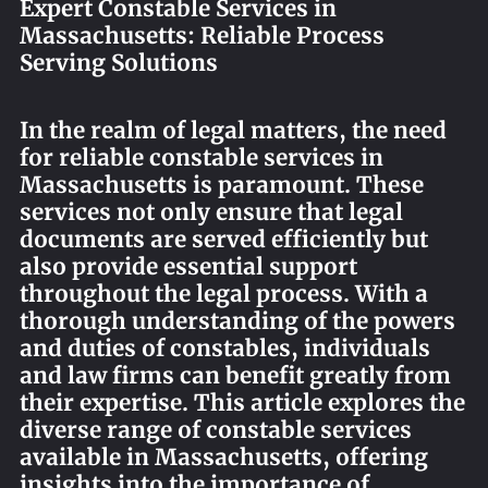
Expert Constable Services in
REQUEST AN APOSTILLE
Massachusetts: Reliable Process
Serving Solutions
In the realm of legal matters, the need
for reliable constable services in
Massachusetts is paramount. These
services not only ensure that legal
documents are served efficiently but
also provide essential support
throughout the legal process. With a
thorough understanding of the powers
and duties of constables, individuals
and law firms can benefit greatly from
their expertise. This article explores the
diverse range of constable services
available in Massachusetts, offering
insights into the importance of