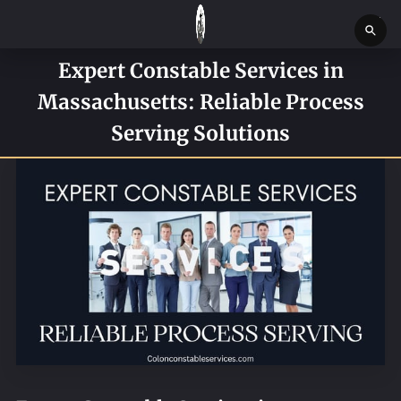
Expert Constable Services in
HOME
Massachusetts: Reliable Process
SERVICES
Serving Solutions
SERVICE REQUEST FORM
CONTACT US
ABOUT
BLOG
NEWS
BOSTON MASSACHUSETTS CONSTABLE OFFICE