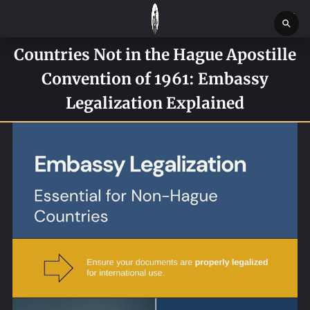
Countries Not in the Hague Apostille
HOME
Convention of 1961: Embassy
SERVICES
Legalization Explained
SERVICE REQUEST FORM
CONTACT US
ABOUT
BLOG
NEWS
BOSTON MASSACHUSETTS CONSTABLE OFFICE