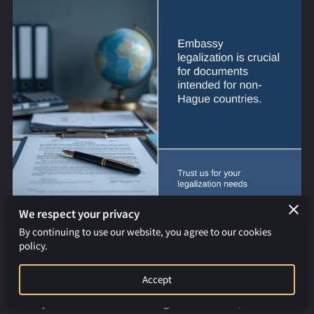
REQUEST AN APOSTILLE
We respect your privacy
By continuing to use our website, you agree to our cookies
policy.
Countries Not in the Hague Apostille Convention of 1961:
Embassy Legalization Explained
Accept
When your documents are being sent overseas, it’s