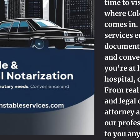
time to vi
where Col
comes in.
services e
documents
and conv
you’re at 
hospital, 
From real
and legal
attorney a
our profes
to you an