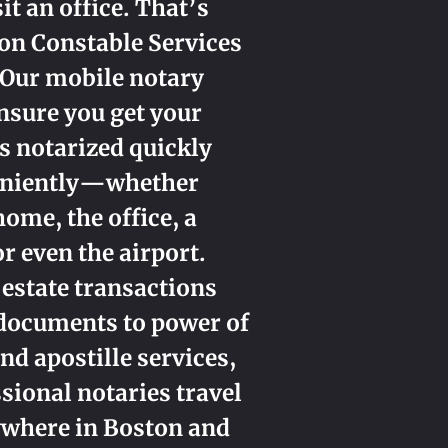
sit an office. That’s
on Constable Services
 Our mobile notary
nsure you get your
 notarized quickly
eniently—whether
home, the office, a
or even the airport.
 estate transactions
 documents to power of
nd apostille services,
sional notaries travel
ywhere in Boston and