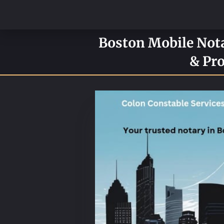
Boston Mobile Notar
& Pro