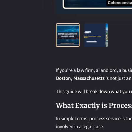
If you're a law firm, a landlord, a bus
Boston, Massachusetts
is not just an
This guide will break down what you n
What Exactly is Proces
In simple terms, process service is t
involved in a legal case.