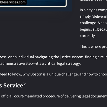
In a city as com
simply "deliveri
challenge. A cas
begins, all bec
correctly.
This is where pr
iness, or an individual navigating the justice system, finding a rel
 administrative step—it's a critical legal strategy.
eed to know, why Boston is a unique challenge, and how to choose
s Service?
he official, court-mandated procedure of delivering legal document