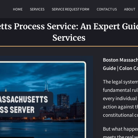
HOME
SERVICES
SERVICE REQUEST FORM
CONTACT US
ABOUT
REQUEST AN APOSTILLE
s Process Service: An Expert Gui
Services
Boston Massachu
Guide | Colon C
The legal system
fundamental rule
every individual 
action against th
constitutional c
But what happen
meets the real w