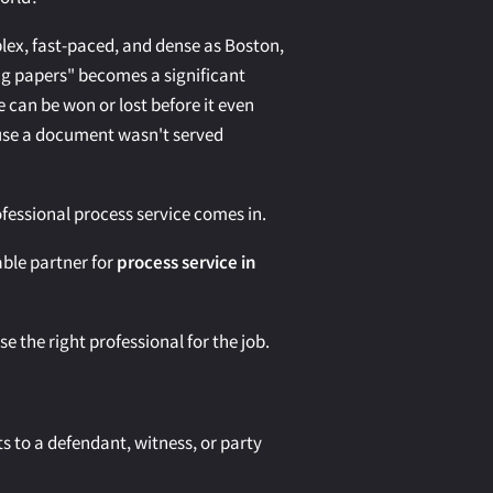
plex, fast-paced, and dense as Boston,
ng papers" becomes a significant
e can be won or lost before it even
ause a document wasn't served
ofessional process service comes in.
iable partner for
process service in
 the right professional for the job.
s to a defendant, witness, or party