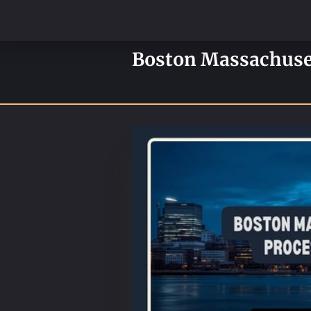
Boston Massachusett