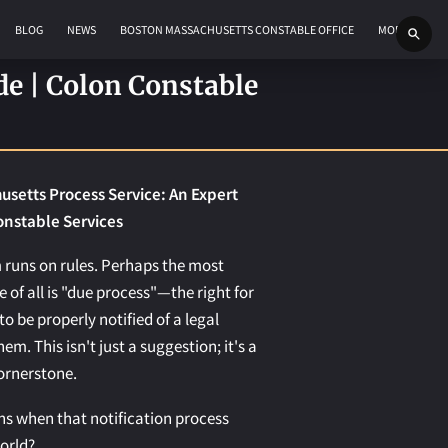
BLOG
NEWS
BOSTON MASSACHUSETTS CONSTABLE OFFICE
MORE
de | Colon Constable
setts Process Service: An Expert
onstable Services
 runs on rules. Perhaps the most
 of all is "due process"—the right for
to be properly notified of a legal
em. This isn't just a suggestion; it's a
ornerstone.
s when that notification process
orld?