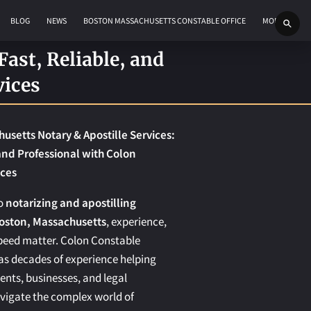
BLOG
NEWS
BOSTON MASSACHUSETTS CONSTABLE OFFICE
MORE
ast, Reliable, and
vices
usetts Notary & Apostille Services:
 and Professional with Colon
ices
to
notarizing and apostilling
oston, Massachusetts
, experience,
 speed matter. Colon Constable
as decades of experience helping
dents, businesses, and legal
avigate the complex world of