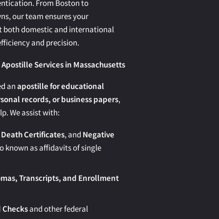
tication. From Boston to
ns, our team ensures your
both domestic and international
fficiency and precision.
postille Services in Massachusetts
ed an
apostille for educational
onal records, or business papers
,
lp. We assist with:
 Death Certificates
, and
Negative
o known as affidavits of single
omas, Transcripts, and Enrollment
 Checks
and other federal