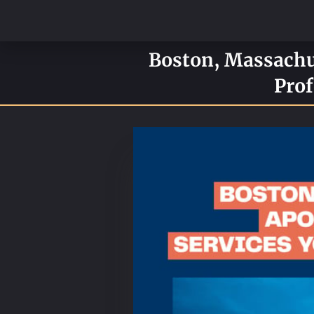
Boston, Massachus
Prof