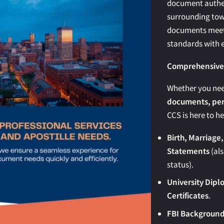
document authen
surrounding tow
documents meet 
standards with e
Comprehensive A
Whether you ne
documents, pers
CCS is here to he
Birth, Marriage,
Statements
(als
status).
University Dipl
Certificates
.
FBI Background