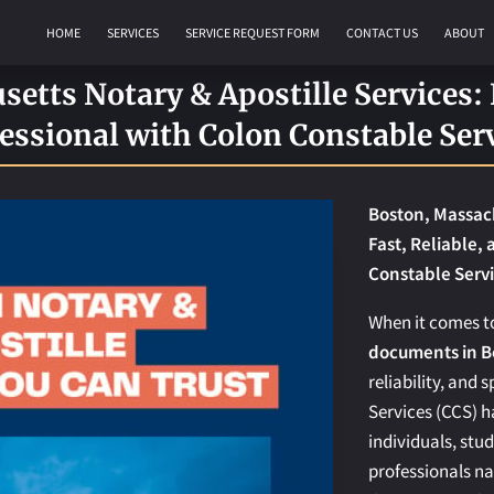
HOME
SERVICES
SERVICE REQUEST FORM
CONTACT US
ABOUT
REQUEST AN APOSTILLE
etts Notary & Apostille Services: F
essional with Colon Constable Ser
Boston, Massach
Fast, Reliable,
Constable Serv
When it comes 
documents in B
reliability, and
Services (CCS) h
individuals, stu
professionals n